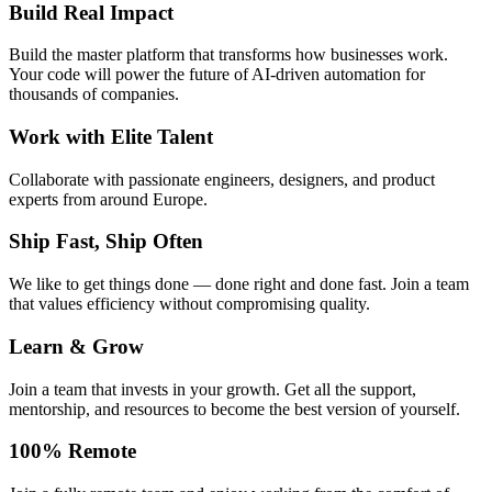
Build Real Impact
Build the master platform that transforms how businesses work.
Your code will power the future of AI-driven automation for
thousands of companies.
Work with Elite Talent
Collaborate with passionate engineers, designers, and product
experts from around Europe.
Ship Fast, Ship Often
We like to get things done — done right and done fast. Join a team
that values efficiency without compromising quality.
Learn & Grow
Join a team that invests in your growth. Get all the support,
mentorship, and resources to become the best version of yourself.
100% Remote