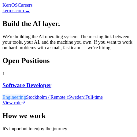
KerrOS
Careers
kerros.com
→
Build the AI layer.
We're building the AI operating system. The missing link between
your tools, your AI, and the machine you own. If you want to work
on hard problems with a small, fast team — we're hiring.
Open Positions
1
Software Developer
Engineering
Stockholm / Remote (Sweden)
Full-time
View role
How we work
It's important to enjoy the journey.