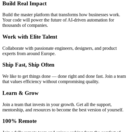
Build Real Impact
Build the master platform that transforms how businesses work.
Your code will power the future of AI-driven automation for
thousands of companies.
Work with Elite Talent
Collaborate with passionate engineers, designers, and product
experts from around Europe.
Ship Fast, Ship Often
We like to get things done — done right and done fast. Join a team
that values efficiency without compromising quality.
Learn & Grow
Join a team that invests in your growth. Get all the support,
mentorship, and resources to become the best version of yourself.
100% Remote