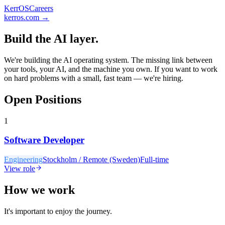
KerrOS
Careers
kerros.com
→
Build the AI layer.
We're building the AI operating system. The missing link between
your tools, your AI, and the machine you own. If you want to work
on hard problems with a small, fast team — we're hiring.
Open Positions
1
Software Developer
Engineering
Stockholm / Remote (Sweden)
Full-time
View role
How we work
It's important to enjoy the journey.